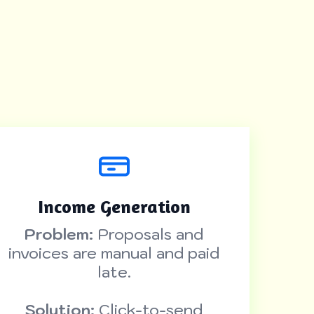
Income Generation
Problem:
Proposals and
invoices are manual and paid
late.
Solution:
Click-to-send