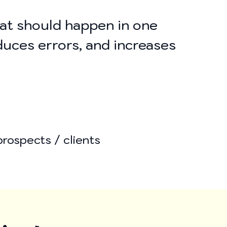
hat should happen in one
duces errors, and increases
prospects / clients