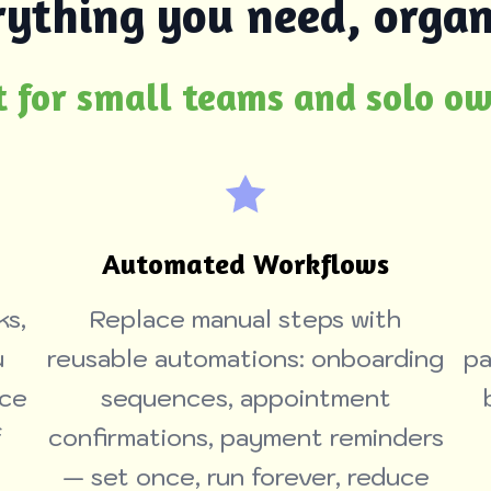
rything you need, organ
t for small teams and solo o
Automated Workflows
ks,
Replace manual steps with
u
reusable automations: onboarding
pa
nce
sequences, appointment
f
confirmations, payment reminders
— set once, run forever, reduce