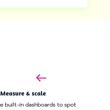
 Measure & scale
e built-in dashboards to spot