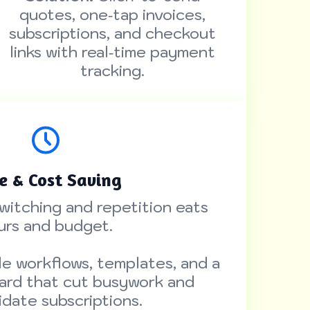
quotes, one‑tap invoices,
subscriptions, and checkout
links with real‑time payment
tracking.
e & Cost Saving
witching and repetition eats
urs and budget.
e workflows, templates, and a
ard that cut busywork and
idate subscriptions.