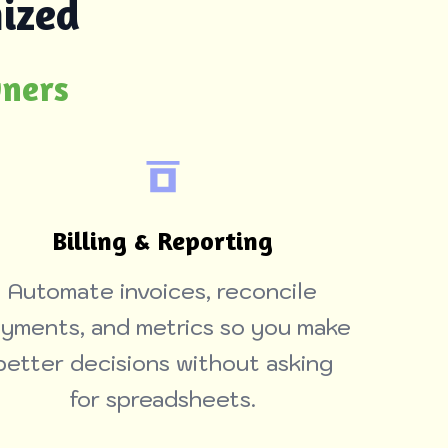
ized
wners
Billing & Reporting
Automate invoices, reconcile
yments, and metrics so you make
better decisions without asking
for spreadsheets.