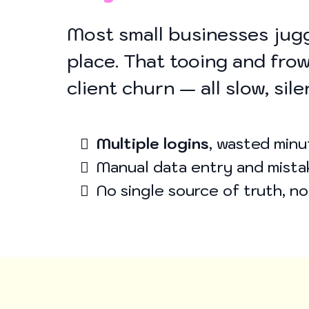
Most small businesses jugg
place. That tooing and frow
client churn — all slow, sil
Multiple logins
, wasted minu
Manual data entry and mista
No single source of truth, n