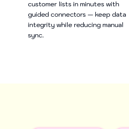
customer lists in minutes with
guided connectors — keep data
integrity while reducing manual
sync.