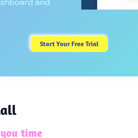
ashboard and
Start Your Free Trial
all
 you time