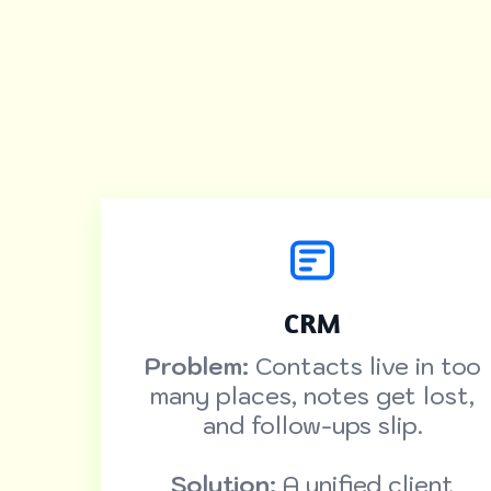
CRM
Problem:
Contacts live in too
many places, notes get lost,
and follow-ups slip.
Solution:
A unified client