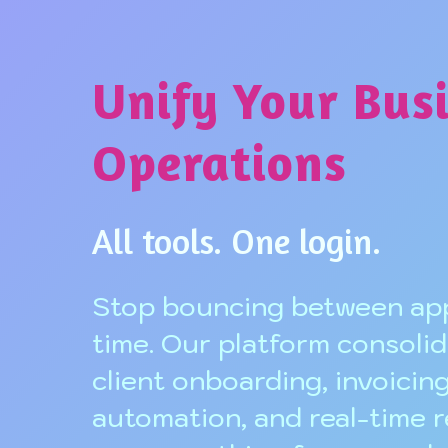
Unify Your Bus
Operations
All tools. One login.
Stop bouncing between app
time. Our platform consolid
client onboarding, invoicing
automation, and real-time 