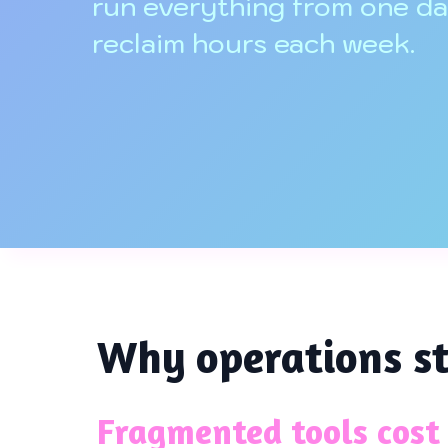
run everything from one d
reclaim hours each week.
Why operations st
Fragmented tools cost