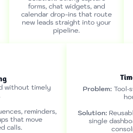
forms, chat widgets, and
calendar drop-ins that route
new leads straight into your
pipeline.
Tim
ng
d without timely
Problem:
Tool‑s
.
ho
ences, reminders,
Solution:
Reusabl
ups that move
single dashbo
 calls.
consol