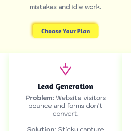
mistakes and idle work.
Choose Your Plan
Lead Generation
Problem:
Website visitors
bounce and forms don’t
convert.
Solution:
Sticky capture