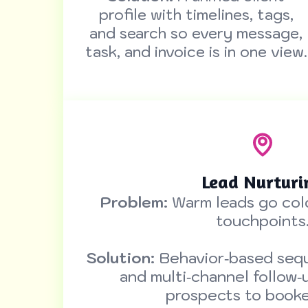
profile with timelines, tags,
and search so every message,
task, and invoice is in one view.
Lead Nurturi
Problem:
Warm leads go col
touchpoints
Solution:
Behavior‑based sequ
and multi‑channel follow‑
prospects to booked