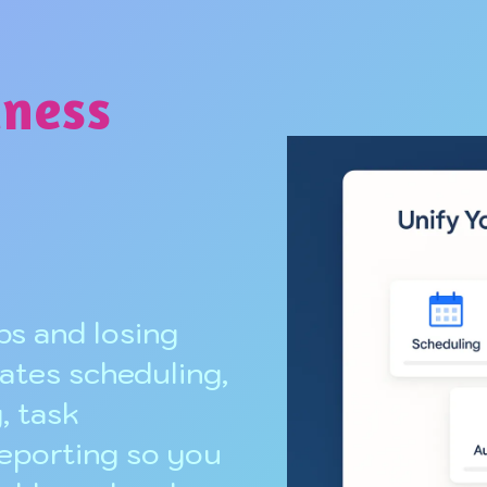
iness
s and losing
ates scheduling,
, task
reporting so you