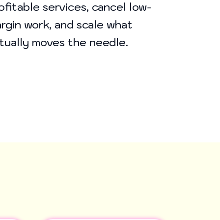
ofitable services, cancel low-
rgin work, and scale what
tually moves the needle.