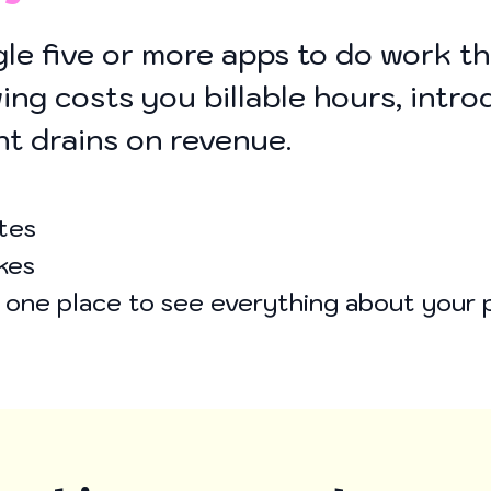
le five or more apps to do work t
ing costs you billable hours, intro
ent drains on revenue.
tes
kes
o one place to see everything about your 