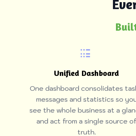
Eve
Buil
Unified Dashboard
One dashboard consolidates tas
messages and statistics so yo
see the whole business at a gla
and act from a single source o
truth.