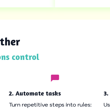
ther
ons control
2. Automate tasks
3.
Turn repetitive steps into rules:
Us