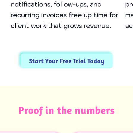
notifications, follow-ups, and
pr
recurring invoices free up time for
ma
client work that grows revenue.
ac
Start Your Free Trial Today
Proof in the numbers