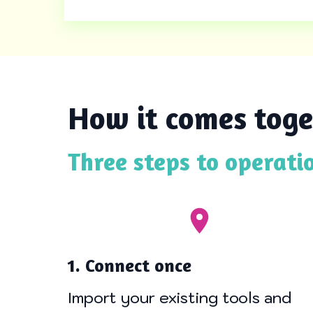
How it comes toge
Three steps to operati
1. Connect once
Import your existing tools and